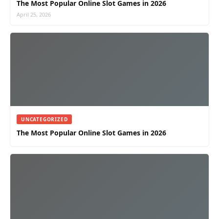
The Most Popular Online Slot Games in 2026
April 25, 2026
UNCATEGORIZED
The Most Popular Online Slot Games in 2026