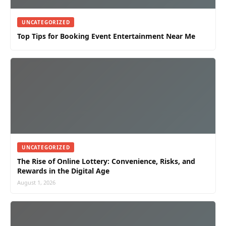
UNCATEGORIZED
Top Tips for Booking Event Entertainment Near Me
UNCATEGORIZED
The Rise of Online Lottery: Convenience, Risks, and
Rewards in the Digital Age
August 1, 2026