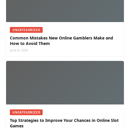
UNCATEGORIZED
Common Mistakes New Online Gamblers Make and
How to Avoid Them
June 8, 2026
UNCATEGORIZED
Top Strategies to Improve Your Chances in Online Slot
Games