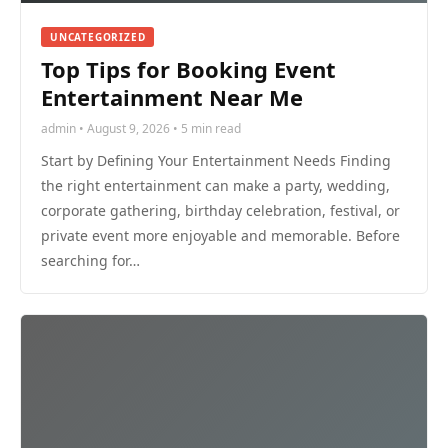
UNCATEGORIZED
Top Tips for Booking Event
Entertainment Near Me
admin • August 9, 2026 • 5 min read
Start by Defining Your Entertainment Needs Finding
the right entertainment can make a party, wedding,
corporate gathering, birthday celebration, festival, or
private event more enjoyable and memorable. Before
searching for…