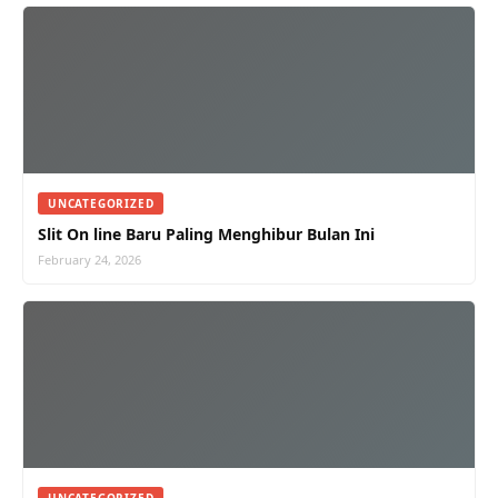
UNCATEGORIZED
Slit On line Baru Paling Menghibur Bulan Ini
February 24, 2026