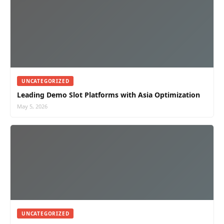
UNCATEGORIZED
Leading Demo Slot Platforms with Asia Optimization
May 5, 2026
UNCATEGORIZED