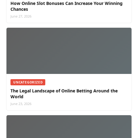
How Online Slot Bonuses Can Increase Your Winning
Chances
June 27, 2026
UNCATEGORIZED
The Legal Landscape of Online Betting Around the
World
June 23, 2026