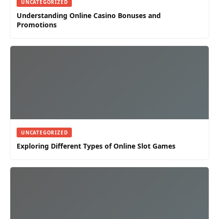
UNCATEGORIZED
Understanding Online Casino Bonuses and
Promotions
UNCATEGORIZED
Exploring Different Types of Online Slot Games