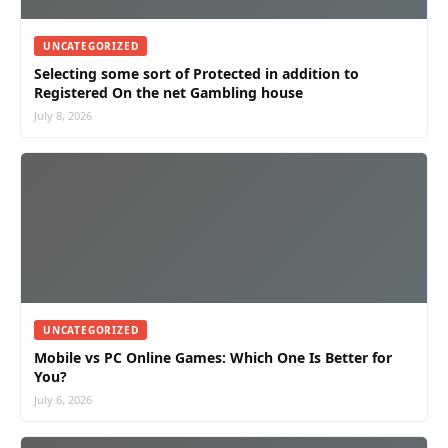
UNCATEGORIZED
Selecting some sort of Protected in addition to
Registered On the net Gambling house
July 8, 2026
UNCATEGORIZED
Mobile vs PC Online Games: Which One Is Better for
You?
July 6, 2026