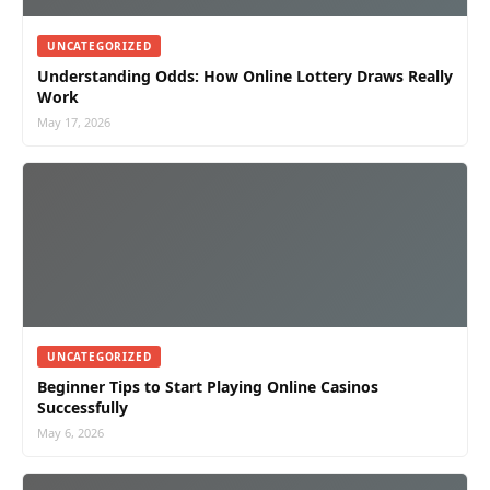
UNCATEGORIZED
Understanding Odds: How Online Lottery Draws Really
Work
May 17, 2026
UNCATEGORIZED
Beginner Tips to Start Playing Online Casinos
Successfully
May 6, 2026