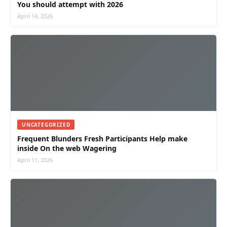
You should attempt with 2026
April 14, 2026
UNCATEGORIZED
Frequent Blunders Fresh Participants Help make
inside On the web Wagering
April 11, 2026