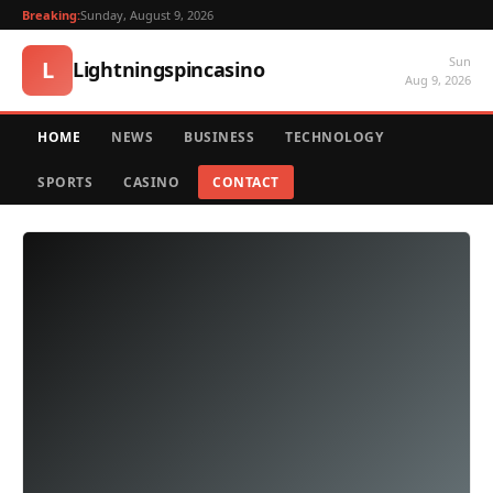
Breaking:
Sunday, August 9, 2026
Sun
L
Lightningspincasino
Aug 9, 2026
HOME
NEWS
BUSINESS
TECHNOLOGY
SPORTS
CASINO
CONTACT