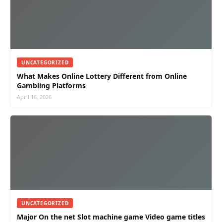
UNCATEGORIZED
What Makes Online Lottery Different from Online
Gambling Platforms
April 16, 2026
UNCATEGORIZED
Major On the net Slot machine game Video game titles