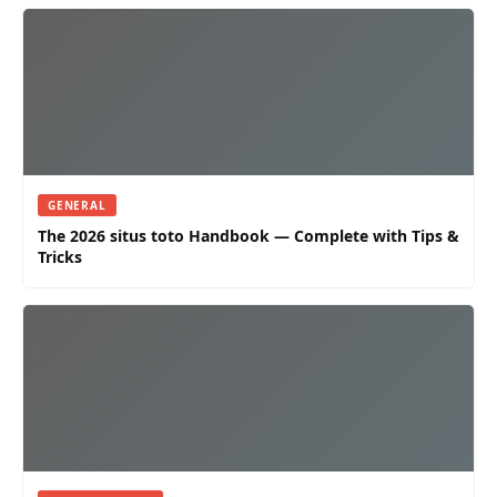
GENERAL
The 2026 situs toto Handbook — Complete with Tips &
Tricks