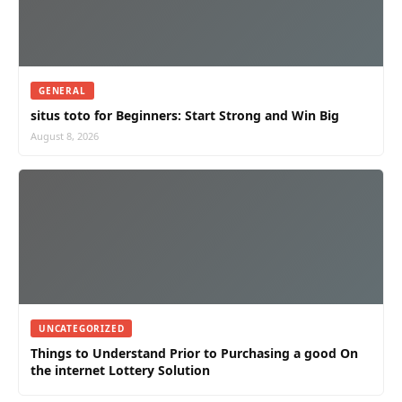
GENERAL
situs toto for Beginners: Start Strong and Win Big
August 8, 2026
UNCATEGORIZED
Things to Understand Prior to Purchasing a good On
the internet Lottery Solution