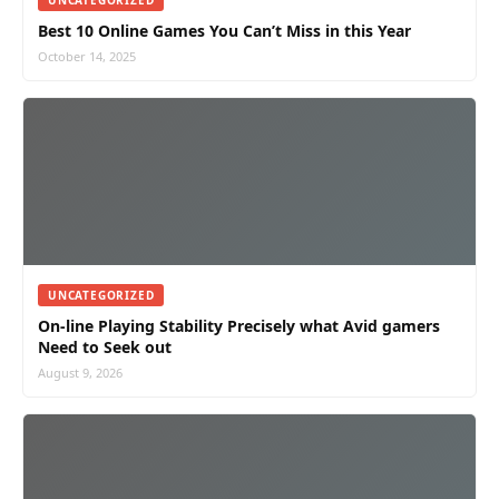
UNCATEGORIZED
Best 10 Online Games You Can’t Miss in this Year
October 14, 2025
UNCATEGORIZED
On-line Playing Stability Precisely what Avid gamers
Need to Seek out
August 9, 2026