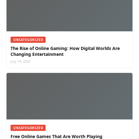
UNCATEGORIZED
The Rise of Online Gaming: How Digital Worlds Are
Changing Entertainment
July 19, 2026
UNCATEGORIZED
Free Online Games That Are Worth Playing