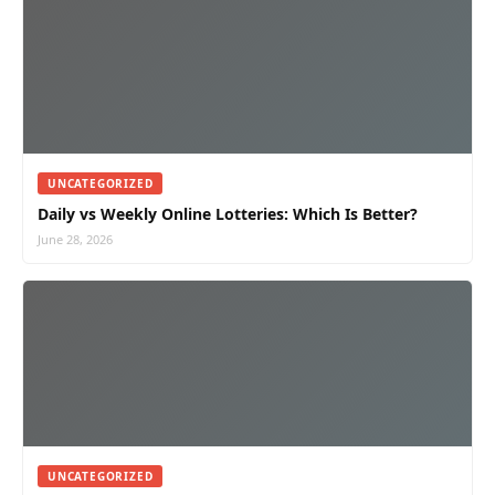
UNCATEGORIZED
Daily vs Weekly Online Lotteries: Which Is Better?
June 28, 2026
UNCATEGORIZED