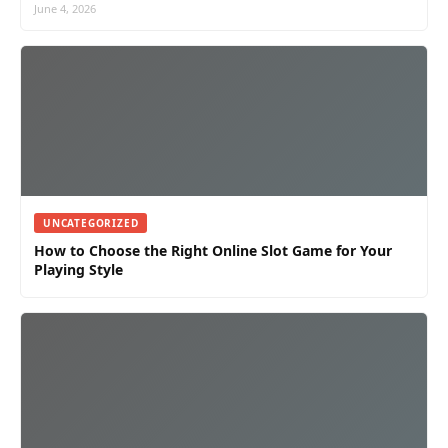
June 4, 2026
UNCATEGORIZED
How to Choose the Right Online Slot Game for Your
Playing Style