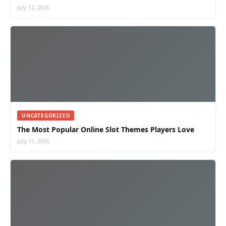
July 12, 2026
UNCATEGORIZED
The Most Popular Online Slot Themes Players Love
July 11, 2026