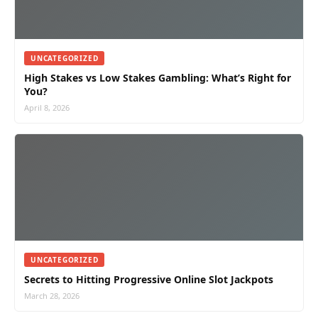
UNCATEGORIZED
High Stakes vs Low Stakes Gambling: What’s Right for
You?
April 8, 2026
UNCATEGORIZED
Secrets to Hitting Progressive Online Slot Jackpots
March 28, 2026