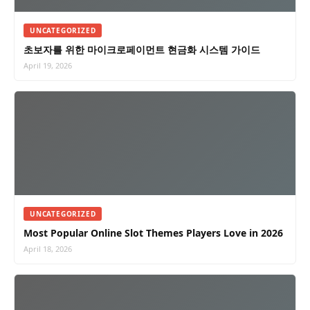
UNCATEGORIZED
초보자를 위한 마이크로페이먼트 현금화 시스템 가이드
April 19, 2026
UNCATEGORIZED
Most Popular Online Slot Themes Players Love in 2026
April 18, 2026